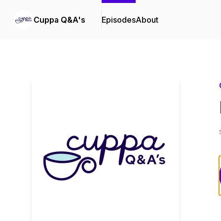
Cuppa Q&A's
Episodes
About