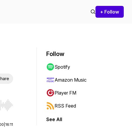
+ Follow
Follow
Spotify
hare
Amazon Music
Player FM
RSS Feed
r end. Hold shift to jump forward or backward.
See All
00
|
16:11