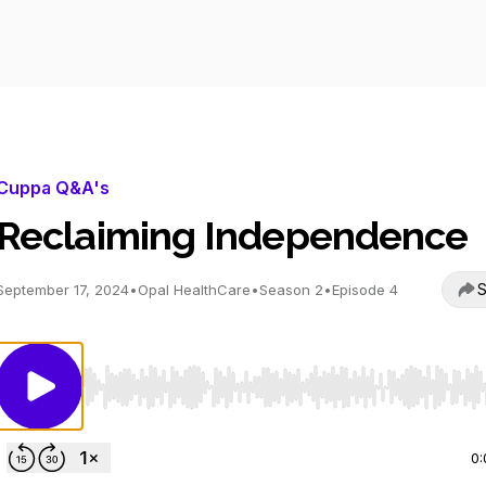
Cuppa Q&A's
Reclaiming Independence
S
September 17, 2024
•
Opal HealthCare
•
Season 2
•
Episode 4
Use Left/Right to seek, Home/End to jump to start o
0: