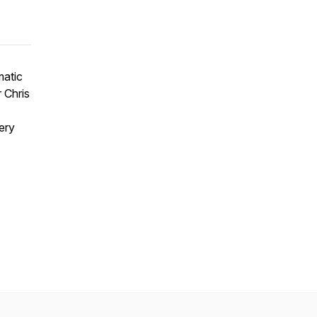
matic
r Chris
ery