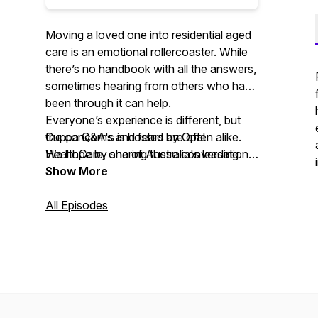
Moving a loved one into residential aged
care is an emotional rollercoaster. While
there’s no handbook with all the answers,
sometimes hearing from others who have
been through it can help.
Everyone’s experience is different, but
Cuppa Q&A's is hosted by Opal
the concerns and fears are often alike.
HealthCare, one of Australia's leading
We hope by sharing these conversations,
residential aged care providers. In this
you find some comfort and clarity as you
Show More
series of short videos, we meet families
explore residential aged care.
of our residents who share their different
All Episodes
experiences, and the emotions they went
For more resources and information on
through, moving their loved ones into
moving a loved one into care, visit
care.
www.opalhealthcare.com.au.