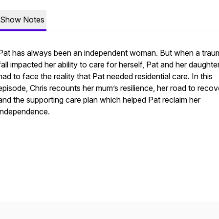
Show Notes
Pat has always been an independent woman. But when a trau
fall impacted her ability to care for herself, Pat and her daughte
had to face the reality that Pat needed residential care. In this
episode, Chris recounts her mum’s resilience, her road to recov
and the supporting care plan which helped Pat reclaim her
independence.